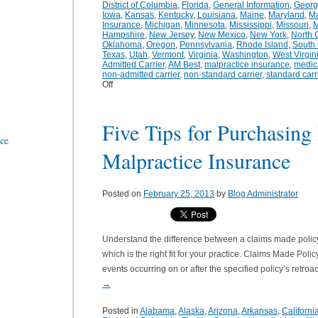
District of Columbia
,
Florida
,
General Information
,
Georg
Iowa
,
Kansas
,
Kentucky
,
Louisiana
,
Maine
,
Maryland
,
Ma
Insurance
,
Michigan
,
Minnesota
,
Mississippi
,
Missouri
,
M
Hampshire
,
New Jersey
,
New Mexico
,
New York
,
North 
Oklahoma
,
Oregon
,
Pennsylvania
,
Rhode Island
,
South 
Texas
,
Utah
,
Vermont
,
Virginia
,
Washington
,
West Virgin
Admitted Carrier
,
AM Best
,
malpractice insurance
,
medic
non-admitted carrier
,
non-standard carrier
,
standard carr
Off
Five Tips for Purchasing
nce
Malpractice Insurance
Posted on
February 25, 2013
by
Blog Administrator
Understand the difference between a claims made polic
which is the right fit for your practice. Claims Made Poli
events occurring on or after the specified policy’s retro
→
Posted in
Alabama
,
Alaska
,
Arizona
,
Arkansas
,
Californi