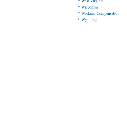
West Virginia
Wisconsin
Workers' Compensation
Wyoming