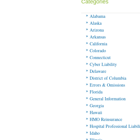
Categories
Alabama
Alaska
Arizona
Arkansas
California
Colorado
Connecticut
Cyber Liability
Delaware
District of Columbia
Errors & Omissions
Florida
General Information
Georgia
Hawaii
HMO Reinsurance
Hospital Professional Liabil
Idaho
Illinois