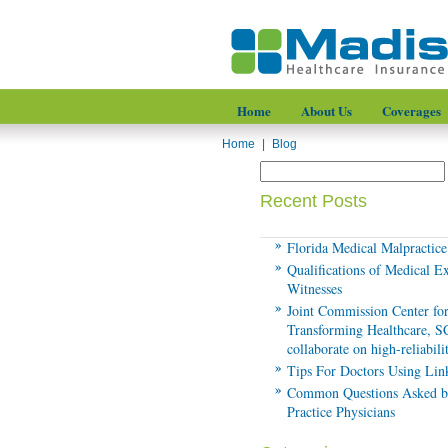
Home
About Us
Coverages
Home
|
Blog
Recent Posts
Florida Medical Malpractic
Qualifications of Medical E
Witnesses
Joint Commission Center fo
Transforming Healthcare, 
collaborate on high-reliabil
Tips For Doctors Using Lin
Common Questions Asked b
Practice Physicians