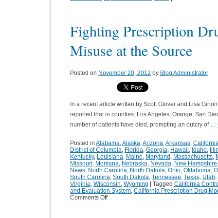
Fighting Prescription D
Misuse at the Source
Posted on
November 20, 2012
by
Blog Administrator
In a recent article written by Scott Glover and Lisa Girio
reported that in counties: Los Angeles, Orange, San Die
number of patients have died, prompting an outcry of …
Posted in
Alabama
,
Alaska
,
Arizona
,
Arkansas
,
Californi
District of Columbia
,
Florida
,
Georgia
,
Hawaii
,
Idaho
,
Ill
Kentucky
,
Louisiana
,
Maine
,
Maryland
,
Massachusetts
,
Missouri
,
Montana
,
Nebraska
,
Nevada
,
New Hampshire
News
,
North Carolina
,
North Dakota
,
Ohio
,
Oklahoma
,
O
South Carolina
,
South Dakota
,
Tennessee
,
Texas
,
Utah
,
Virginia
,
Wisconsin
,
Wyoming
|
Tagged
California Contr
and Evaluation System
,
California Prescription Drug Mo
Comments Off