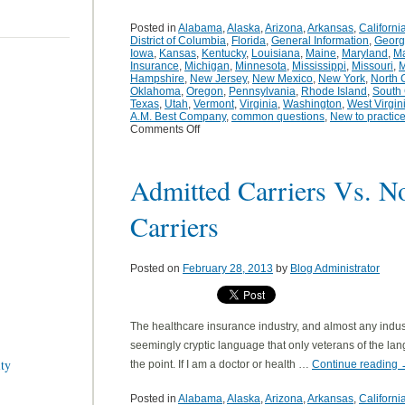
Posted in
Alabama
,
Alaska
,
Arizona
,
Arkansas
,
Californi
District of Columbia
,
Florida
,
General Information
,
Georg
Iowa
,
Kansas
,
Kentucky
,
Louisiana
,
Maine
,
Maryland
,
Ma
Insurance
,
Michigan
,
Minnesota
,
Mississippi
,
Missouri
,
M
Hampshire
,
New Jersey
,
New Mexico
,
New York
,
North 
Oklahoma
,
Oregon
,
Pennsylvania
,
Rhode Island
,
South 
Texas
,
Utah
,
Vermont
,
Virginia
,
Washington
,
West Virgin
A.M. Best Company
,
common questions
,
New to practic
Comments Off
Admitted Carriers Vs. N
Carriers
Posted on
February 28, 2013
by
Blog Administrator
The healthcare insurance industry, and almost any industry
seemingly cryptic language that only veterans of the lan
ity
the point. If I am a doctor or health …
Continue reading
Posted in
Alabama
,
Alaska
,
Arizona
,
Arkansas
,
Californi