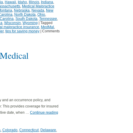
ia
,
Hawaii
,
Idaho
,
Illinois
,
Indiana
,
ssachusetts
,
Medical Malpractice
ontana
,
Nebraska
,
Nevada
,
New
Carolina
,
North Dakota
,
Ohio
,
Carolina
,
South Dakota
,
Tennessee
,
ia
,
Wisconsin
,
Wyoming
|
Tagged
al malpractice insurance
,
MedMal
,
ier
,
tips for saving money
|
Comments
 Medical
y and an occurrence policy, and
cy: This provides coverage for insured
active date, when …
Continue reading
a
,
Colorado
,
Connecticut
,
Delaware
,