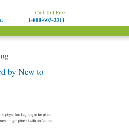
Call Toll Free
k.
1-800-603-3311
ng
d by New to
tice physician is going to be placed
does not get placed with an A rated