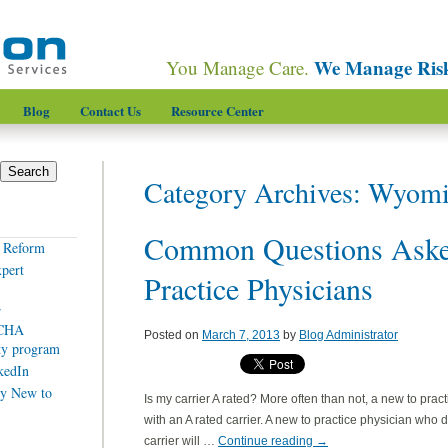
We Manage Ris
You Manage Care.
Blog
Contact Us
Resource Center
Category Archives:
Wyomi
Common Questions Aske
e Reform
xpert
Practice Physicians
r
SCHA
Posted on
March 7, 2013
by
Blog Administrator
ity program
kedIn
y New to
Is my carrier A rated? More often than not, a new to prac
with an A rated carrier. A new to practice physician who 
carrier will …
Continue reading
→