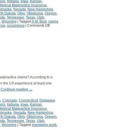
inois
,
Indiana
,
Iowa
,
Kansas
,
Medical Malpractice Insurance
,
ebraska
,
Nevada
,
New Hampshire
,
th Dakota
,
Ohio
,
Oklahoma
,
Oregon
,
ota
,
Tennessee
,
Texas
,
Utah
,
,
Wyoming
|
Tagged
A.M. Best
,
claims
nce
,
occurrence
|
Comments Off
malpractice claims? According to a
 in the US experience at least one
…
Continue reading
→
a
,
Colorado
,
Connecticut
,
Delaware
,
inois
,
Indiana
,
Iowa
,
Kansas
,
Medical Malpractice Insurance
,
ebraska
,
Nevada
,
New Hampshire
,
th Dakota
,
Ohio
,
Oklahoma
,
Oregon
,
ota
,
Tennessee
,
Texas
,
Utah
,
,
Wyoming
|
Tagged
managing work-