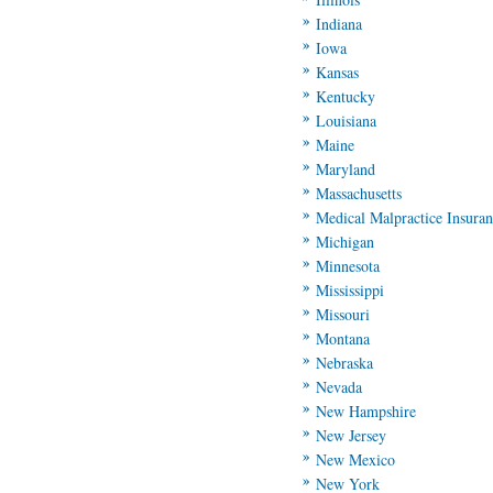
Indiana
Iowa
Kansas
Kentucky
Louisiana
Maine
Maryland
Massachusetts
Medical Malpractice Insura
Michigan
Minnesota
Mississippi
Missouri
Montana
Nebraska
Nevada
New Hampshire
New Jersey
New Mexico
New York