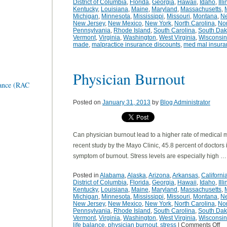
District of Columbia
,
Florida
,
Georgia
,
Hawaii
,
Idaho
,
Ill
Kentucky
,
Louisiana
,
Maine
,
Maryland
,
Massachusetts
,
Michigan
,
Minnesota
,
Mississippi
,
Missouri
,
Montana
,
N
New Jersey
,
New Mexico
,
New York
,
North Carolina
,
Nor
Pennsylvania
,
Rhode Island
,
South Carolina
,
South Dak
Vermont
,
Virginia
,
Washington
,
West Virginia
,
Wisconsin
made
,
malpractice insurance discounts
,
med mal insura
Physician Burnout
rance (RAC
Posted on
January 31, 2013
by
Blog Administrator
Can physician burnout lead to a higher rate of medical 
recent study by the Mayo Clinic, 45.8 percent of doctors
symptom of burnout. Stress levels are especially high 
Posted in
Alabama
,
Alaska
,
Arizona
,
Arkansas
,
Californi
District of Columbia
,
Florida
,
Georgia
,
Hawaii
,
Idaho
,
Ill
Kentucky
,
Louisiana
,
Maine
,
Maryland
,
Massachusetts
,
Michigan
,
Minnesota
,
Mississippi
,
Missouri
,
Montana
,
N
New Jersey
,
New Mexico
,
New York
,
North Carolina
,
Nor
Pennsylvania
,
Rhode Island
,
South Carolina
,
South Dak
Vermont
,
Virginia
,
Washington
,
West Virginia
,
Wisconsin
life balance
,
physician burnout
,
stress
|
Comments Off