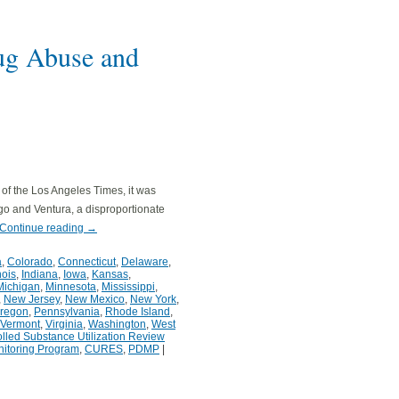
rug Abuse and
n of the Los Angeles Times, it was
go and Ventura, a disproportionate
Continue reading
→
a
,
Colorado
,
Connecticut
,
Delaware
,
inois
,
Indiana
,
Iowa
,
Kansas
,
Michigan
,
Minnesota
,
Mississippi
,
,
New Jersey
,
New Mexico
,
New York
,
regon
,
Pennsylvania
,
Rhode Island
,
Vermont
,
Virginia
,
Washington
,
West
olled Substance Utilization Review
nitoring Program
,
CURES
,
PDMP
|