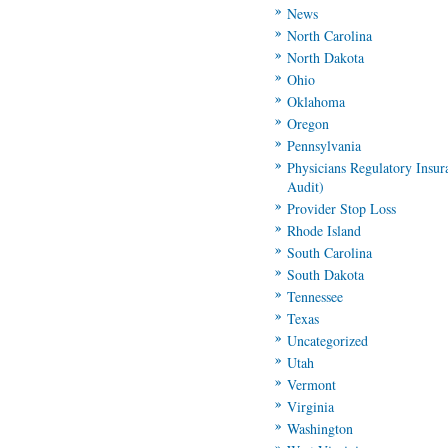
News
North Carolina
North Dakota
Ohio
Oklahoma
Oregon
Pennsylvania
Physicians Regulatory Insu
Audit)
Provider Stop Loss
Rhode Island
South Carolina
South Dakota
Tennessee
Texas
Uncategorized
Utah
Vermont
Virginia
Washington