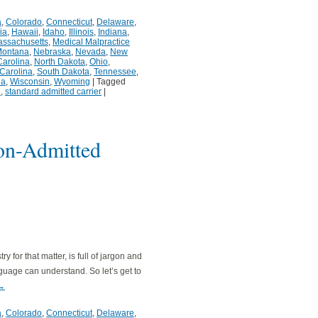
a
,
Colorado
,
Connecticut
,
Delaware
,
ia
,
Hawaii
,
Idaho
,
Illinois
,
Indiana
,
ssachusetts
,
Medical Malpractice
ontana
,
Nebraska
,
Nevada
,
New
Carolina
,
North Dakota
,
Ohio
,
Carolina
,
South Dakota
,
Tennessee
,
ia
,
Wisconsin
,
Wyoming
|
Tagged
e
,
standard admitted carrier
|
on-Admitted
 for that matter, is full of jargon and
guage can understand. So let’s get to
→
a
,
Colorado
,
Connecticut
,
Delaware
,