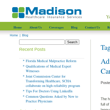
Y
Home
About Us
Coverages
Blog
Contact Us
R
Home
|
Blog
Tag
Recent Posts
Ad
Florida Medical Malpractice Reform
Qualifications of Medical Expert
Car
Witnesses
Joint Commission Center for
Transforming Healthcare, SCHA
Poste
collaborate on high-reliability program
Tips For Doctors Using LinkedIn
Common Questions Asked by New to
The h
Practice Physicians
full o
langu