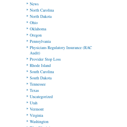
News
North Carolina
North Dakota
Ohio
Oklahoma
Oregon
Pennsylvania
Physicians Regulatory Insurance (RAC
Audit)
Provider Stop Loss
Rhode Island
South Carolina
South Dakota
Tennessee
Texas
Uncategorized
Utah
Vermont
Virginia
Washington