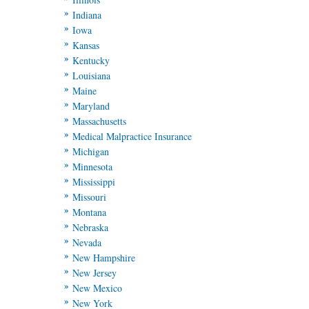
Indiana
Iowa
Kansas
Kentucky
Louisiana
Maine
Maryland
Massachusetts
Medical Malpractice Insurance
Michigan
Minnesota
Mississippi
Missouri
Montana
Nebraska
Nevada
New Hampshire
New Jersey
New Mexico
New York