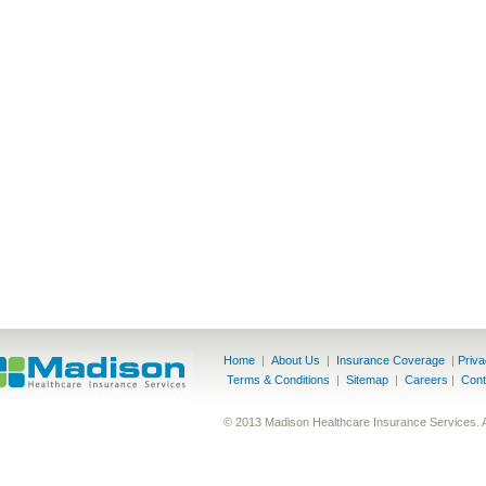
Home
|
About Us
|
Insurance Coverage
|
Priv
Terms & Conditions
|
Sitemap
|
Careers
|
Cont
© 2013 Madison Healthcare Insurance Services. 