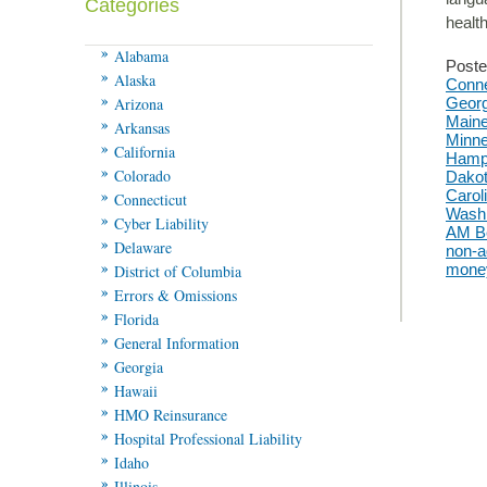
Categories
heal
Alabama
Poste
Alaska
Conne
Arizona
Georg
Main
Arkansas
Minne
California
Hamp
Colorado
Dako
Carol
Connecticut
Washi
Cyber Liability
AM B
Delaware
non-a
mone
District of Columbia
Errors & Omissions
Florida
General Information
Georgia
Hawaii
HMO Reinsurance
Hospital Professional Liability
Idaho
Illinois