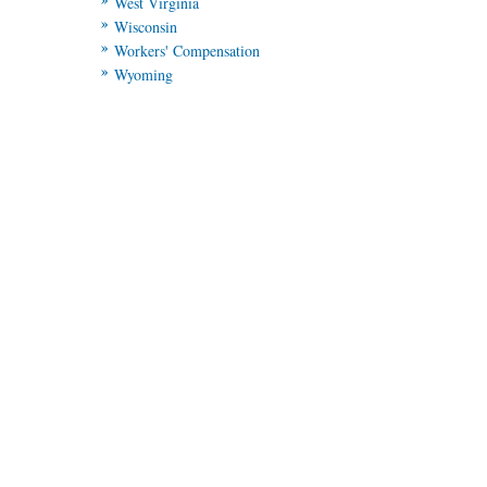
West Virginia
Wisconsin
Workers' Compensation
Wyoming