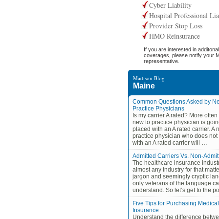
Cyber Liability
Hospital Professional Lia
Provider Stop Loss
HMO Reinsurance
If you are interested in additonal
coverages, please notify your 
representative.
Madison Blog
Maine
Common Questions Asked by Ne
Practice Physicians
Is my carrier A rated? More often 
new to practice physician is goin
placed with an A rated carrier. A 
practice physician who does not
with an A rated carrier will …
Admitted Carriers Vs. Non-Admit
The healthcare insurance indust
almost any industry for that matter,
jargon and seemingly cryptic la
only veterans of the language c
understand. So let’s get to the 
Five Tips for Purchasing Medical
Insurance
Understand the difference betwe