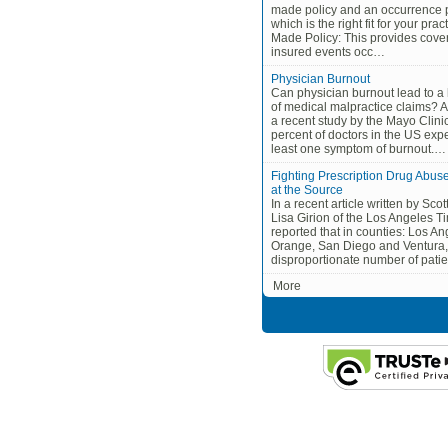
made policy and an occurrence p
which is the right fit for your pra
Made Policy: This provides cove
insured events occ…
Physician Burnout
Can physician burnout lead to a 
of medical malpractice claims? A
a recent study by the Mayo Clinic
percent of doctors in the US exp
least one symptom of burnout.…
Fighting Prescription Drug Abus
at the Source
In a recent article written by Sco
Lisa Girion of the Los Angeles Ti
reported that in counties: Los An
Orange, San Diego and Ventura,
disproportionate number of pati
More