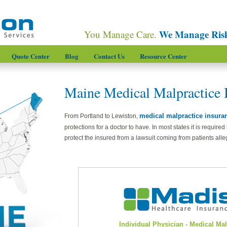
We Manage Ris
You Manage Care.
Quote Center
Blog
Contact Us
Resource Center
Maine Medical Malpractice 
medical malpractice insura
From Portland to Lewiston,
protections for a doctor to have. In most states it is required
protect the insured from a lawsuit coming from patients alle
Individual Physician - Medical Ma