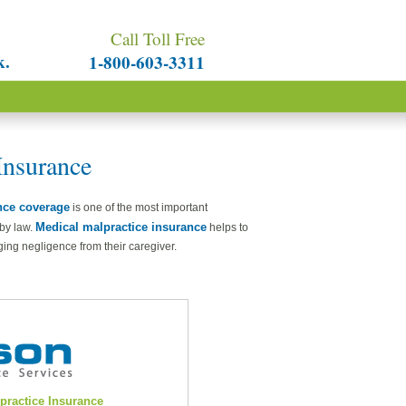
Call Toll Free
k.
1-800-603-3311
Insurance
nce coverage
is one of the most important
Medical malpractice insurance
 by law.
helps to
ging negligence from their caregiver.
lpractice Insurance