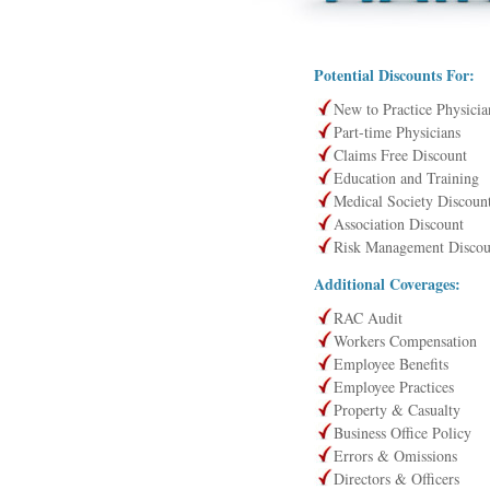
Potential Discounts For:
New to Practice Physicia
Part-time Physicians
Claims Free Discount
Education and Training
Medical Society Discoun
Association Discount
Risk Management Discou
Additional Coverages:
RAC Audit
Workers Compensation
Employee Benefits
Employee Practices
Property & Casualty
Business Office Policy
Errors & Omissions
Directors & Officers