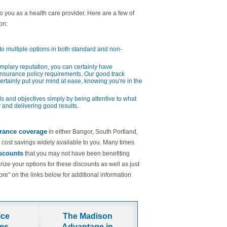
to you as a health care provider. Here are a few of
on:
o multiple options in both standard and non-
emplary reputation, you can certainly have
nsurance policy requirements. Our good track
certainly put your mind at ease, knowing you're in the
s and objectives simply by being attentive to what
 and delivering good results.
urance coverage
in either Bangor, South Portland,
ual cost savings widely available to you. Many times
iscounts
that you may not have been benefiting
ze your options for these discounts as well as just
" on the links below for additional information
ice
The Madison
ies
Advantage in