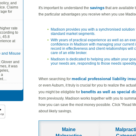
olicy, and
ctice. Claims
savings
It's important to understand the
that are available 
rage for
the particular advantages you receive when you use Madis
higher rate
Madison provides you with a synchronised solution t
ccording to
standard market segments.
, 45.8
With years of practical experience as well as an ex
erience at
confidence in Madison with managing your current i
record in effectiveness and client relationships will 
care of an elite broker.
e and Misuse
Madison is dedicated to helping you attain your goal
tt Glover and
your needs are, responding to those needs speedily
mes, it was
geles,
 a
medical professional liability ins
When searching for
ent…
or even Auburn, it truly is crucial for you to realize the act
benefits as well as special d
you might be elidgible for
from previously. Madison works together with you to summari
how you can save the most money possible. Click "Read More
about likely savings.
Maine
Malpract
Malpractice
Categor