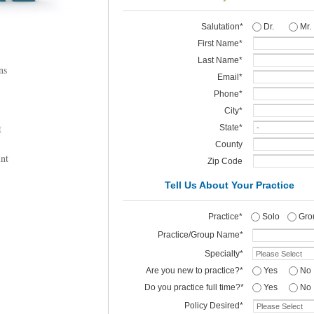
Salutation*
Dr.
Mr.
First Name*
Last Name*
ns
Email*
Phone*
City*
t
State*
County
nt
Zip
Code
Tell Us About Your Practice
Practice*
Solo
Gro
Practice/Group Name*
Specialty*
Are you new to practice?*
Yes
No
Do you practice full time?*
Yes
No
Policy Desired*