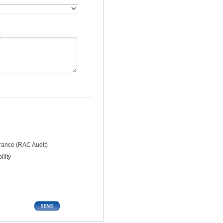
:
rance (RAC Audit)
lity