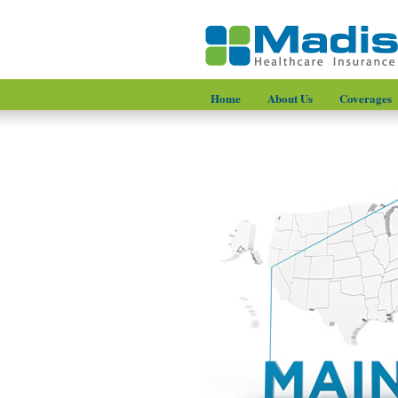
Home
About Us
Coverages