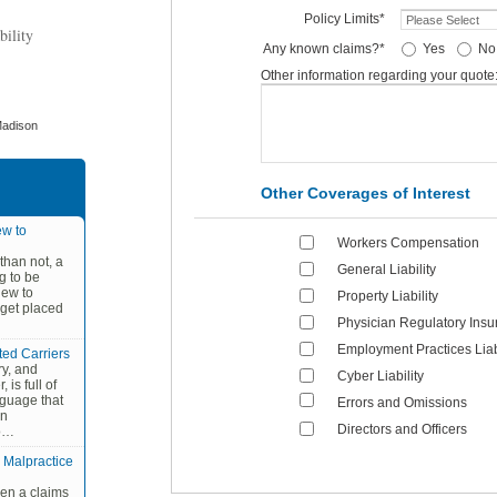
Policy Limits*
bility
Any known claims?*
Yes
No
Other information regarding your quote
Madison
Other Coverages of Interest
w to
Workers Compensation
than not, a
General Liability
g to be
new to
Property Liability
 get placed
Physician Regulatory Insu
Employment Practices Liabi
ted Carriers
ry, and
Cyber Liability
 is full of
nguage that
Errors and Omissions
an
Directors and Officers
po…
 Malpractice
en a claims