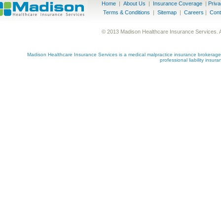
Home
|
About Us
|
Insurance Coverage
|
Priv
Terms & Conditions
|
Sitemap
|
Careers
|
Cont
© 2013 Madison Healthcare Insurance Services. 
Madison Healthcare Insurance Services is a medical malpractice insurance brokerage s
professional liability insu