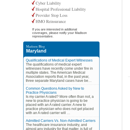
Cyber Liability
Hospital Professional Liability
Provider Stop Loss
HMO Reinsurance
If you are interested in additonal
coverages, please notify your Madison
representative.
Madison Blog
Maryland
Qualifications of Medical Expert Witnesses
The qualifications of medical expert
witnesses have recently come under fire in
multiple states. The American Medical
Association reports that, in the past year,
three separate Maryland cases have be…
Common Questions Asked by New to
Practice Physicians
Is my carrier A rated? More often than not, a
new to practice physician is going to be
placed with an A rated carrier. A new to
practice physician who does not get placed
with an A rated carrier will …
Admitted Carriers Vs. Non-Admitted Carriers
The healthcare insurance industry, and
almost any industry for that matter, is full of