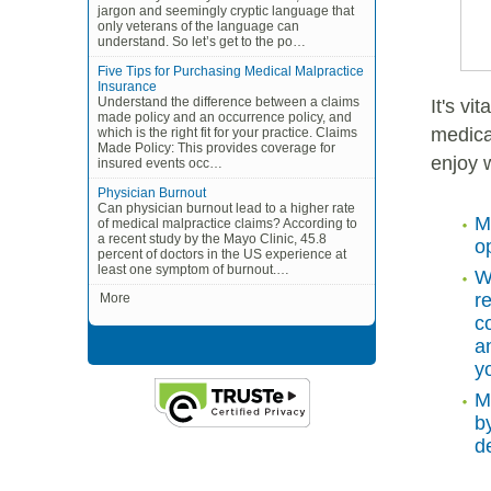
jargon and seemingly cryptic language that
only veterans of the language can
understand. So let’s get to the po…
Five Tips for Purchasing Medical Malpractice
Insurance
Understand the difference between a claims
It's vi
made policy and an occurrence policy, and
medica
which is the right fit for your practice. Claims
Made Policy: This provides coverage for
enjoy 
insured events occ…
Physician Burnout
Can physician burnout lead to a higher rate
M
of medical malpractice claims? According to
a recent study by the Mayo Clinic, 45.8
o
percent of doctors in the US experience at
least one symptom of burnout.…
W
r
More
c
a
y
M
b
de