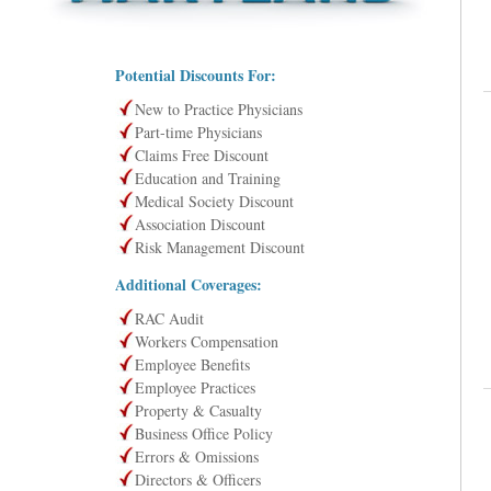
Potential Discounts For:
New to Practice Physicians
Part-time Physicians
Claims Free Discount
Education and Training
Medical Society Discount
Association Discount
Risk Management Discount
Additional Coverages:
RAC Audit
Workers Compensation
Employee Benefits
Employee Practices
Property & Casualty
Business Office Policy
Errors & Omissions
Directors & Officers