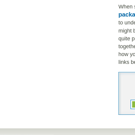
When s
pack
to und
might b
quite 
togeth
how yo
links b