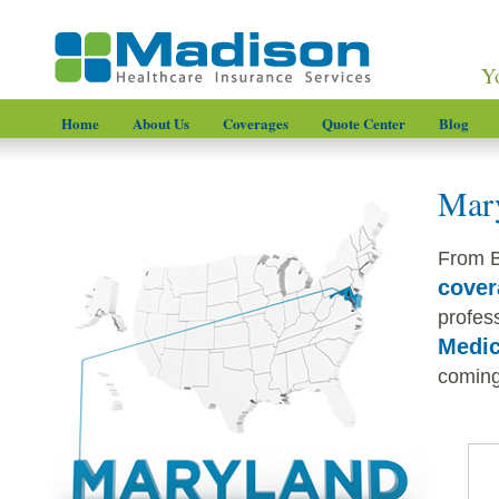
Y
Home
About Us
Coverages
Quote Center
Blog
Mary
From B
cover
profess
Medic
coming