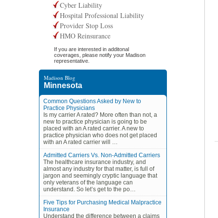
Cyber Liability
Hospital Professional Liability
Provider Stop Loss
HMO Reinsurance
If you are interested in additonal
coverages, please notify your Madison
representative.
Madison Blog
Minnesota
Common Questions Asked by New to
Practice Physicians
Is my carrier A rated? More often than not, a
new to practice physician is going to be
placed with an A rated carrier. A new to
practice physician who does not get placed
with an A rated carrier will …
Admitted Carriers Vs. Non-Admitted Carriers
The healthcare insurance industry, and
almost any industry for that matter, is full of
jargon and seemingly cryptic language that
only veterans of the language can
understand. So let’s get to the po…
Five Tips for Purchasing Medical Malpractice
Insurance
Understand the difference between a claims