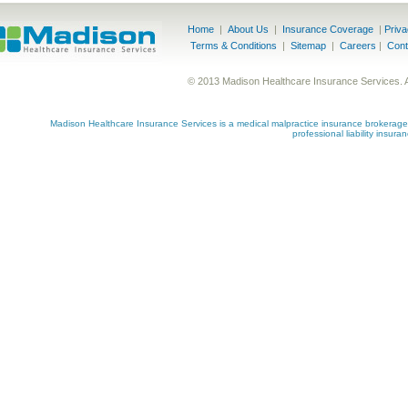
Home
|
About Us
|
Insurance Coverage
|
Priv
Terms & Conditions
|
Sitemap
|
Careers
|
Cont
© 2013 Madison Healthcare Insurance Services. 
Madison Healthcare Insurance Services is a medical malpractice insurance brokerage s
professional liability insur