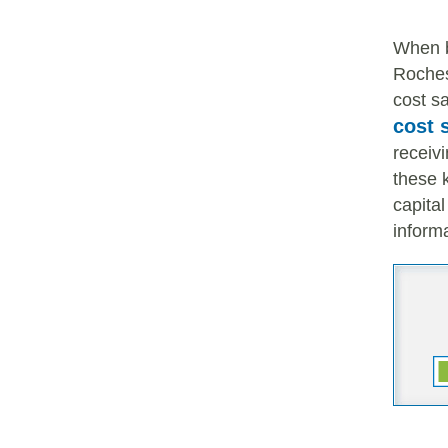
When 
Rochest
cost sa
cost 
receivi
these 
capita
informa