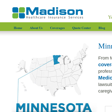
Y
Home
About Us
Coverages
Quote Center
Blog
Minn
From M
cover
profess
Medic
lawsui
caregiv