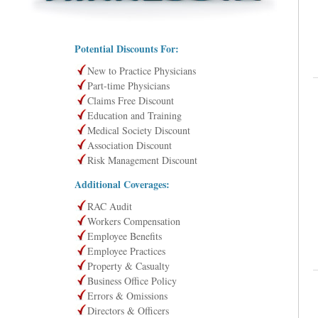
Potential Discounts For:
New to Practice Physicians
Part-time Physicians
Claims Free Discount
Education and Training
Medical Society Discount
Association Discount
Risk Management Discount
Additional Coverages:
RAC Audit
Workers Compensation
Employee Benefits
Employee Practices
Property & Casualty
Business Office Policy
Errors & Omissions
Directors & Officers