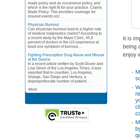
made policy and an occurrence policy, and
which is the right fit for your practice. Claims
Made Policy: This provides coverage for
insured events occ…
Physician Burnout
Can physician burnout lead to a higher rate
of medical malpractice claims? According to
It is 
a recent study by the Mayo Clinic, 45.8
percent of doctors in the US experience at
being 
least one symptom of burnout.…
enjoy 
Fighting Prescription Drug Abuse and Misuse
at the Source
In a recent article written by Scott Glover and
Lisa Girion of the Los Angeles Times, it was
M
reported that in counties: Los Angeles,
Orange, San Diego and Ventura, a
s
disproportionate number of patient…
W
More
r
y
c
ca
M
b
q