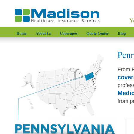
Y
Home
About Us
Coverages
Quote Center
Blog
Penn
From P
cover
profess
Medic
from pa