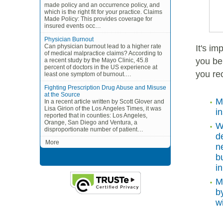
made policy and an occurrence policy, and
which is the right fit for your practice. Claims
Made Policy: This provides coverage for
insured events occ…
Physician Burnout
Can physician burnout lead to a higher rate
It's i
of medical malpractice claims? According to
you bei
a recent study by the Mayo Clinic, 45.8
percent of doctors in the US experience at
you re
least one symptom of burnout.…
Fighting Prescription Drug Abuse and Misuse
at the Source
M
In a recent article written by Scott Glover and
Lisa Girion of the Los Angeles Times, it was
i
reported that in counties: Los Angeles,
Orange, San Diego and Ventura, a
W
disproportionate number of patient…
d
More
n
b
i
M
b
w