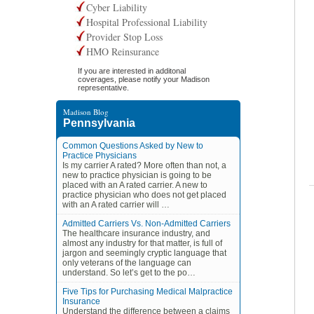
Cyber Liability
Hospital Professional Liability
Provider Stop Loss
HMO Reinsurance
If you are interested in additonal
coverages, please notify your Madison
representative.
Madison Blog
Pennsylvania
Common Questions Asked by New to
Practice Physicians
Is my carrier A rated? More often than not, a
new to practice physician is going to be
placed with an A rated carrier. A new to
practice physician who does not get placed
with an A rated carrier will …
Admitted Carriers Vs. Non-Admitted Carriers
The healthcare insurance industry, and
almost any industry for that matter, is full of
jargon and seemingly cryptic language that
only veterans of the language can
understand. So let’s get to the po…
Five Tips for Purchasing Medical Malpractice
Insurance
Understand the difference between a claims