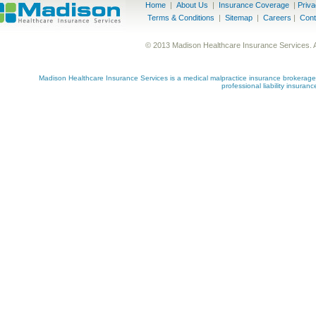
Home
|
About Us
|
Insurance Coverage
|
Priv
Terms & Conditions
|
Sitemap
|
Careers
|
Cont
© 2013 Madison Healthcare Insurance Services. 
Madison Healthcare Insurance Services is a medical malpractice insurance brokerage s
professional liability insuran