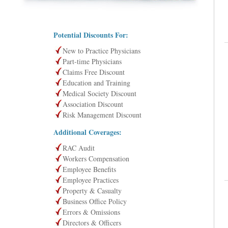
Potential Discounts For:
New to Practice Physicians
Part-time Physicians
Claims Free Discount
Education and Training
Medical Society Discount
Association Discount
Risk Management Discount
Additional Coverages:
RAC Audit
Workers Compensation
Employee Benefits
Employee Practices
Property & Casualty
Business Office Policy
Errors & Omissions
Directors & Officers