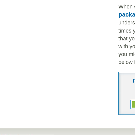
When 
pack
unders
times 
that y
with y
you mi
below 