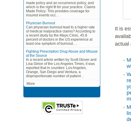
made policy and an occurrence policy, and
which is the right fit for your practice. Claims
Made Policy: This provides coverage for
insured events occ…
Physician Burnout
Can physician burnout lead to a higher rate
It is 
of medical malpractice claims? According to
availab
a recent study by the Mayo Clinic, 45.8
percent of doctors in the US experience at
actual
least one symptom of burnout.…
Fighting Prescription Drug Abuse and Misuse
at the Source
M
In a recent article written by Scott Glover and
Lisa Girion of the Los Angeles Times, it was
w
reported that in counties: Los Angeles,
Orange, San Diego and Ventura, a
W
disproportionate number of patient…
r
More
y
p
m
M
l
de