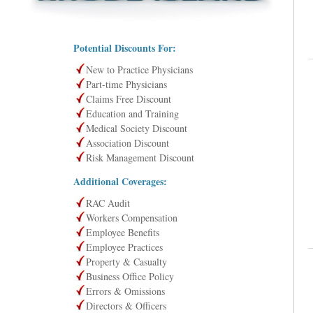
Potential Discounts For:
New to Practice Physicians
Part-time Physicians
Claims Free Discount
Education and Training
Medical Society Discount
Association Discount
Risk Management Discount
Additional Coverages:
RAC Audit
Workers Compensation
Employee Benefits
Employee Practices
Property & Casualty
Business Office Policy
Errors & Omissions
Directors & Officers