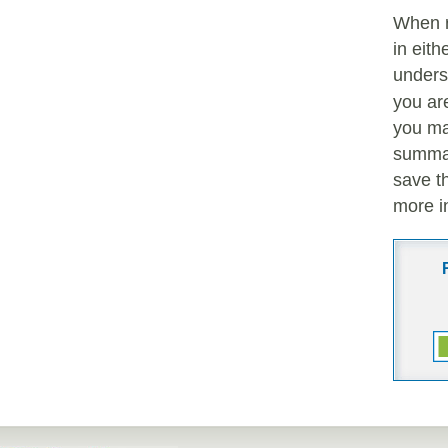
When 
in eith
unders
you are
you ma
summar
save t
more i