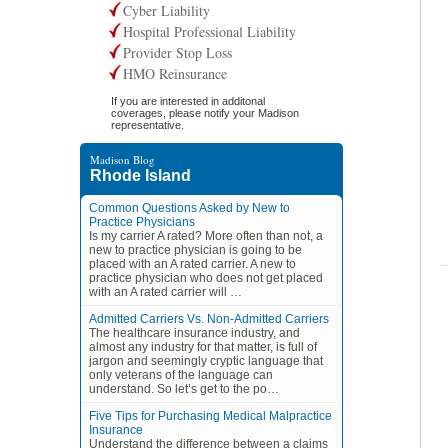
Cyber Liability
Hospital Professional Liability
Provider Stop Loss
HMO Reinsurance
If you are interested in additonal
coverages, please notify your Madison
representative.
Madison Blog
Rhode Island
Common Questions Asked by New to
Practice Physicians
Is my carrier A rated? More often than not, a
new to practice physician is going to be
placed with an A rated carrier. A new to
practice physician who does not get placed
with an A rated carrier will …
Admitted Carriers Vs. Non-Admitted Carriers
The healthcare insurance industry, and
almost any industry for that matter, is full of
jargon and seemingly cryptic language that
only veterans of the language can
understand. So let’s get to the po…
Five Tips for Purchasing Medical Malpractice
Insurance
Understand the difference between a claims