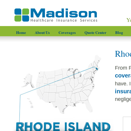
Y
Home
About Us
Coverages
Quote Center
Blog
Rhod
From P
cover
have. I
insur
neglige