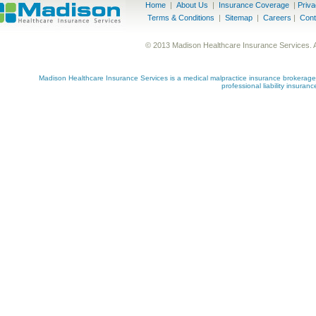
Home
|
About Us
|
Insurance Coverage
|
Priv
Terms & Conditions
|
Sitemap
|
Careers
|
Cont
© 2013 Madison Healthcare Insurance Services. 
Madison Healthcare Insurance Services is a medical malpractice insurance brokerage s
professional liability insuran