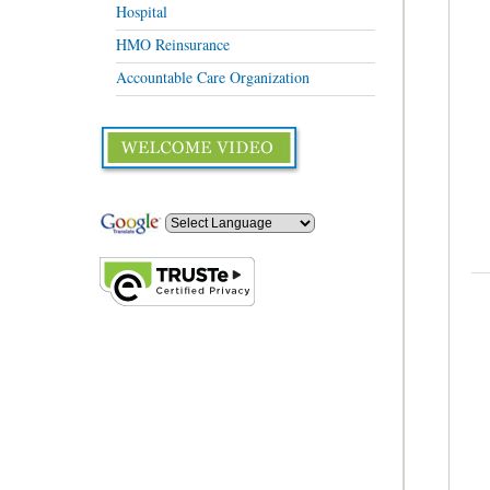
Hospital
HMO Reinsurance
Accountable Care Organization