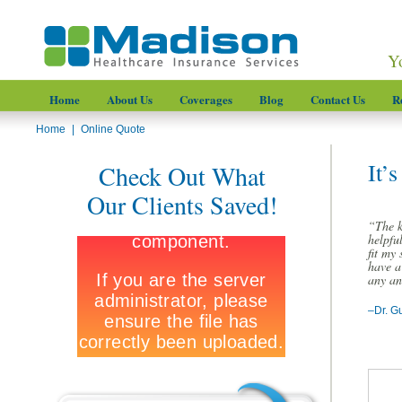
Y
Home
About Us
Coverages
Blog
Contact Us
R
Home
|
Online Quote
It’
Check Out What
Our Clients Saved!
“The k
helpfu
fit my 
have a
any an
–Dr. G