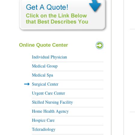
Online Quote Center
Individual Physician
Medical Group
Medical Spa
Surgical Center
Urgent Care Center
Skilled Nursing Facility
Home Health Agency
Hospice Care
Teleradiology