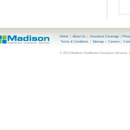
Home
|
About Us
|
Insurance Coverage
|
Priv
Terms & Conditions
|
Sitemap
|
Careers
|
Cont
© 2013 Madison Healthcare Insurance Services. 